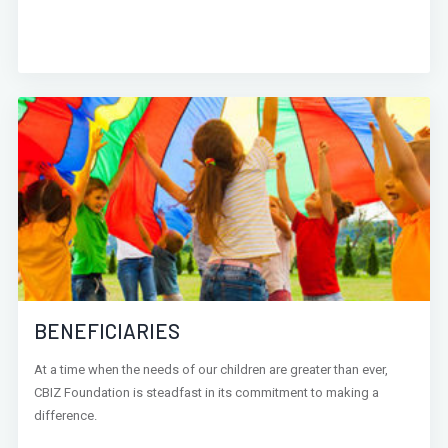
BENEFICIARIES
At a time when the needs of our children are greater than ever,
CBIZ Foundation is steadfast in its commitment to making a
difference.