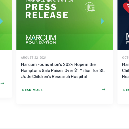
AUGUST 22, 2024
OCT
Marcum Foundation’s 2024 Hope in the
Mar
Hamptons Gala Raises Over $1 Million for St.
Chi
Jude Children’s Research Hospital
Hea
READ MORE
RE