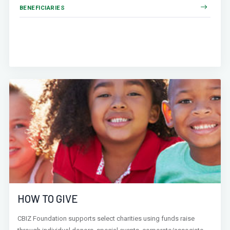
BENEFICIARIES
HOW TO GIVE
CBIZ Foundation supports select charities using funds raise