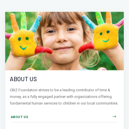
ABOUT US
CBIZ Foundation strives to be a leading contributor of time &
money, as a fully engaged partner with organizations offering
fundamental human services to children in our local communities.
ABOUT US