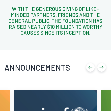
WITH THE GENEROUS GIVING OF LIKE-
MINDED PARTNERS, FRIENDS AND THE
GENERAL PUBLIC, THE FOUNDATION HAS
RAISED NEARLY $10 MILLION TO WORTHY
CAUSES SINCE ITS INCEPTION.
ANNOUNCEMENTS