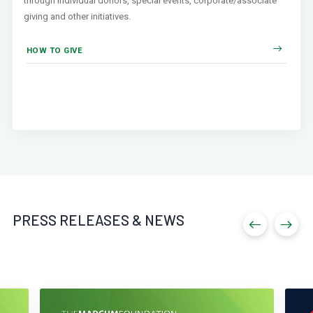
through individual donors, special events, corporate/associate
giving and other initiatives.
HOW TO GIVE
PRESS RELEASES & NEWS