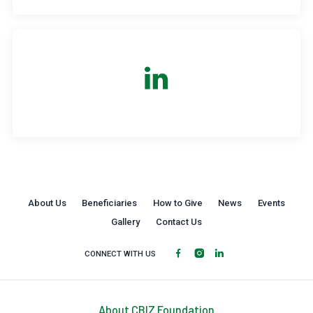
About Us
Beneficiaries
How to Give
News
Events
Gallery
Contact Us
CONNECT WITH US
About CBIZ Foundation