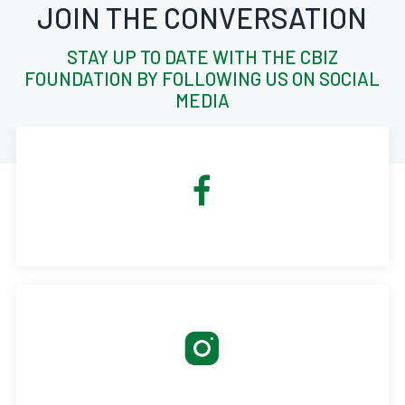
JOIN THE CONVERSATION
STAY UP TO DATE WITH THE CBIZ
FOUNDATION BY FOLLOWING US ON SOCIAL
MEDIA