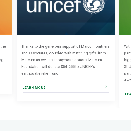
 the
Thanks to the generous support of Marcum partners
Wit
and associates, doubled with matching gifts from
part
ng
Marcum as well as anonymous donors, Marcum
bigg
Foundation will donate
$54,055
to UNICEF’s
St. 
earthquake relief fund.
par
Awa
LEARN MORE
LE