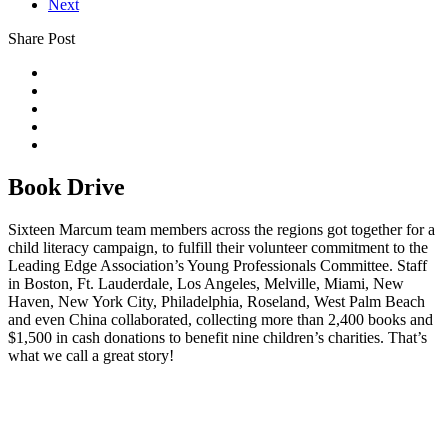
Next
Share Post
Book Drive
Sixteen Marcum team members across the regions got together for a
child literacy campaign, to fulfill their volunteer commitment to the
Leading Edge Association’s Young Professionals Committee. Staff
in Boston, Ft. Lauderdale, Los Angeles, Melville, Miami, New
Haven, New York City, Philadelphia, Roseland, West Palm Beach
and even China collaborated, collecting more than 2,400 books and
$1,500 in cash donations to benefit nine children’s charities. That’s
what we call a great story!