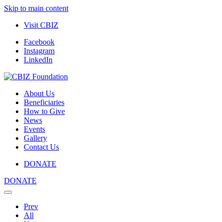
Skip to main content
Visit CBIZ
Facebook
Instagram
LinkedIn
About Us
Beneficiaries
How to Give
News
Events
Gallery
Contact Us
DONATE
DONATE
Prev
All