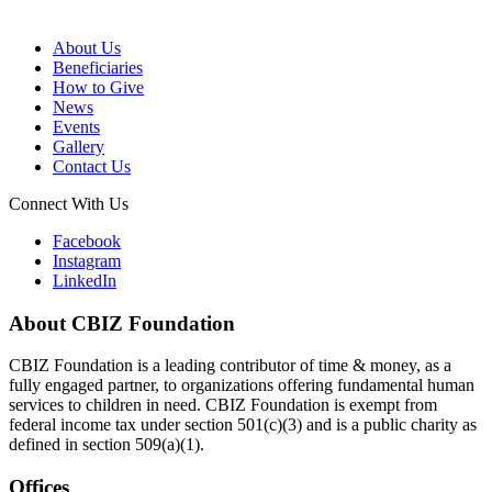
About Us
Beneficiaries
How to Give
News
Events
Gallery
Contact Us
Connect With Us
Facebook
Instagram
LinkedIn
About CBIZ Foundation
CBIZ Foundation is a leading contributor of time & money, as a
fully engaged partner, to organizations offering fundamental human
services to children in need. CBIZ Foundation is exempt from
federal income tax under section 501(c)(3) and is a public charity as
defined in section 509(a)(1).
Offices