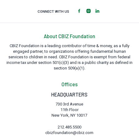
CONNECT WITH US
About CBIZ Foundation
CBIZ Foundation is a leading contributor of time & money, as a fully
engaged partner, to organizations offering fundamental human
services to children in need. CBIZ Foundation is exempt from federal
income tax under section 501(c)(3) and is a public charity as defined in
section 509(a)(1).
Offices
HEADQUARTERS
730 3rd Avenue
11th Floor
New York, NY 10017
212.485.5500
cbizfoundation@cbiz.com