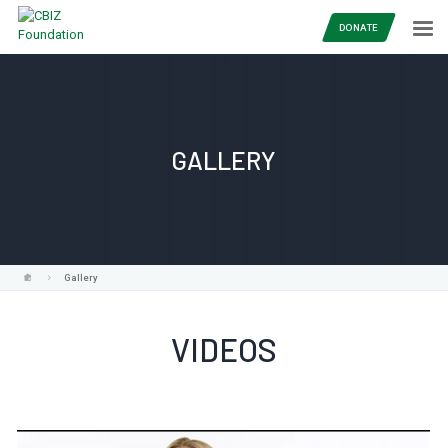
DONATE
GALLERY
Gallery
VIDEOS