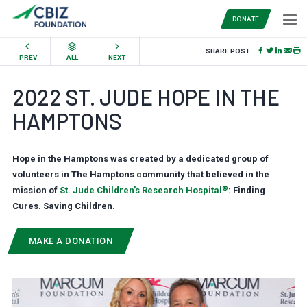
DONATE
SHARE POST
PREV
ALL
NEXT
2022 ST. JUDE HOPE IN THE
HAMPTONS
Hope in the Hamptons was created by a dedicated group of
volunteers in The Hamptons community that believed in the
®
mission of
St. Jude Children’s Research Hospital
: Finding
Cures. Saving Children.
MAKE A DONATION