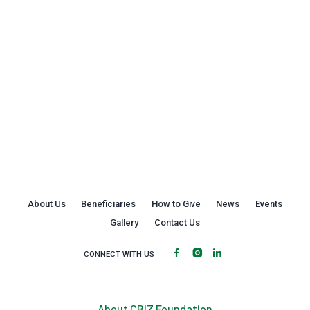
About Us
Beneficiaries
How to Give
News
Events
Gallery
Contact Us
CONNECT WITH US
About CBIZ Foundation