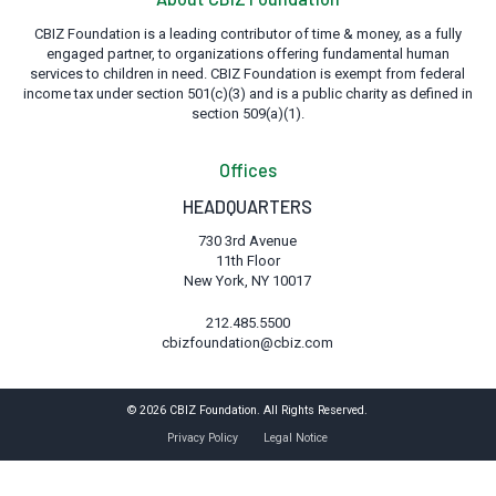
CBIZ Foundation is a leading contributor of time & money, as a fully
engaged partner, to organizations offering fundamental human
services to children in need. CBIZ Foundation is exempt from federal
income tax under section 501(c)(3) and is a public charity as defined in
section 509(a)(1).
Offices
HEADQUARTERS
730 3rd Avenue
11th Floor
New York, NY 10017
212.485.5500
cbizfoundation@cbiz.com
© 2026 CBIZ Foundation. All Rights Reserved.
Privacy Policy
Legal Notice