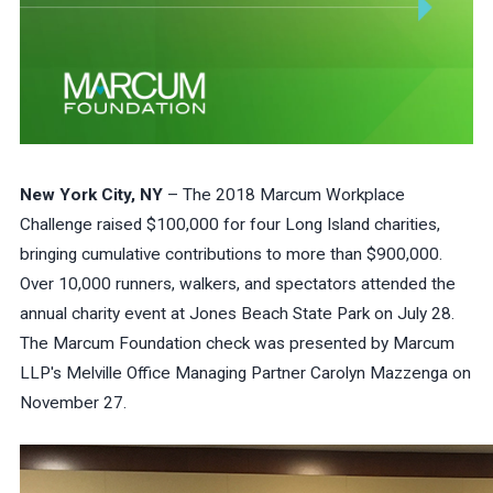
New York City, NY
– The 2018 Marcum Workplace
Challenge raised $100,000 for four Long Island charities,
bringing cumulative contributions to more than $900,000.
Over 10,000 runners, walkers, and spectators attended the
annual charity event at Jones Beach State Park on July 28.
The Marcum Foundation check was presented by Marcum
LLP's Melville Office Managing Partner Carolyn Mazzenga on
November 27.