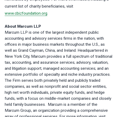
current list of charity beneficiaries, visit
www.cbizfoundation.org
.
About Marcum LLP
Marcum LLP is one of the largest independent public
accounting and advisory services firms in the nation, with
offices in major business markets throughout the U.S., as
well as Grand Cayman, China, and Ireland. Headquartered in
New York City, Marcum provides a full spectrum of traditional
tax, accounting, and assurance services; advisory, valuation,
and litigation support; managed accounting services; and an
extensive portfolio of specialty and niche industry practices.
The Firm serves both privately held and publicly traded
companies, as well as nonprofit and social sector entities,
high net worth individuals, private equity funds, and hedge
funds, with a focus on middle-market companies and closely
held family businesses. Marcum is a member of the
Marcum Group, an organization providing a comprehensive
array of professional services. For more information, visit