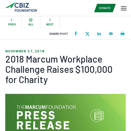
DONATE
PREV
ALL
NEXT
SHARE POST
NOVEMBER 27, 2018
2018 Marcum Workplace
Challenge Raises $100,000
for Charity