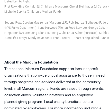
Listed Left to Right
First Row: Gina Contaldi (LI Children's Museum), Cheryl Steinhauer (LI Cares
Michelle Gervitz (Children's Medical Fund)
Second Row: Carolyn Mazzenga (Marcum LLP), Rob Suarez (Bethpage Federal 
(NYS Parks Department), Ilene Harwood (Florian Food Service), George Coburn 
Fitzpatrick (Greater Long Island Running Club), Erica Asher (Purolator), Kath
(CoreLife Eatery), Mindy Davidson (Event Director - Greater Long Island Runnin
About the Marcum Foundation
The national Marcum Foundation supports local nonprofit
organizations that provide critical assistance to those in need
through programs and services delivered at the community
level, in all Marcum regions. Funds are raised through events,
collection drives, volunteer initiatives and an employee
planned giving program. Local charity beneficiaries are
nominated by employees. For more information, including a