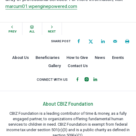
marcum01.wpenginepowered.com
PREV
ALL
NEXT
SHARE POST
About Us
Beneficiaries
How to Give
News
Events
Gallery
Contact Us
CONNECT WITH US
About CBIZ Foundation
CBIZ Foundation is a leading contributor of time & money, as a fully
engaged partner, to organizations offering fundamental human
services to children in need. CBIZ Foundation is exempt from federal
income tax under section 501(c)(3) and is a public charity as defined in
section 509(a)(1).