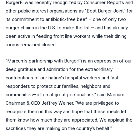
BurgerFi was recently recognized by Consumer Reports and
other public interest organizations as "Best Burger Joint" for
its commitment to antibiotic-free beef – one of only two
burger chains in the U.S. to make the list – and has already
been active in feeding front line workers while their dining
rooms remained closed.
"Marcum's partnership with BurgerFi is an expression of our
deep gratitude and admiration for the extraordinary
contributions of our nation's hospital workers and first
responders to protect our families, neighbors and
communities—often at great personal risk," said Marcum
Chairman & CEO Jeffrey Weiner. "We are privileged to
recognize them in this way and hope that these meals let
them know how much they are appreciated. We applaud the
sacrifices they are making on the country's behalf."