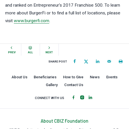
and ranked on Entrepreneur's 2017 Franchise 500. To learn
more about BurgerFi or to find a full list of locations, please
visit
www.burgerfi.com
.
PREV
ALL
NEXT
SHARE POST
About Us
Beneficiaries
How to Give
News
Events
Gallery
Contact Us
CONNECT WITH US
About CBIZ Foundation