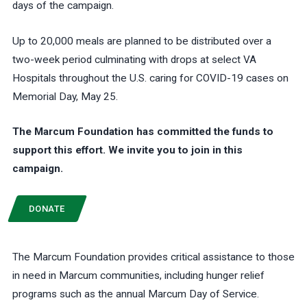
days of the campaign.
Up to 20,000 meals are planned to be distributed over a
two-week period culminating with drops at select VA
Hospitals throughout the U.S. caring for COVID-19 cases on
Memorial Day, May 25.
The Marcum Foundation has committed the funds to
support this effort. We invite you to join in this
campaign.
DONATE
The Marcum Foundation provides critical assistance to those
in need in Marcum communities, including hunger relief
programs such as the annual Marcum Day of Service.