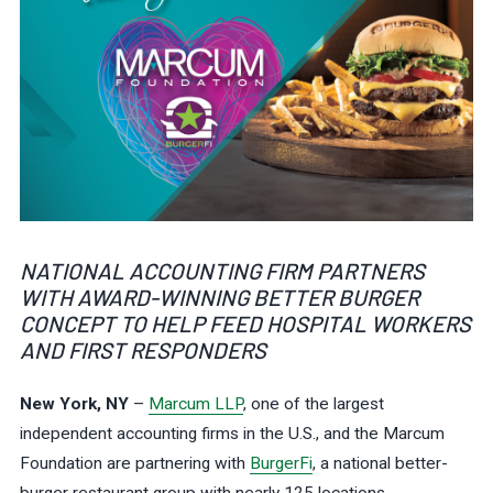
NATIONAL ACCOUNTING FIRM PARTNERS
WITH AWARD-WINNING BETTER BURGER
CONCEPT TO HELP FEED HOSPITAL WORKERS
AND FIRST RESPONDERS
New York, NY
–
Marcum LLP
, one of the largest
independent accounting firms in the U.S., and the Marcum
Foundation are partnering with
BurgerFi
, a national better-