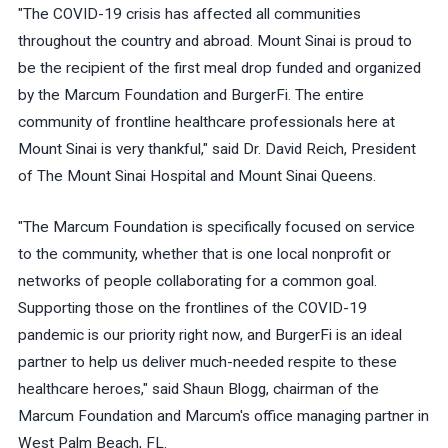
"The COVID-19 crisis has affected all communities
throughout the country and abroad. Mount Sinai is proud to
be the recipient of the first meal drop funded and organized
by the Marcum Foundation and BurgerFi. The entire
community of frontline healthcare professionals here at
Mount Sinai is very thankful," said Dr. David Reich, President
of The Mount Sinai Hospital and Mount Sinai Queens.
"The Marcum Foundation is specifically focused on service
to the community, whether that is one local nonprofit or
networks of people collaborating for a common goal.
Supporting those on the frontlines of the COVID-19
pandemic is our priority right now, and BurgerFi is an ideal
partner to help us deliver much-needed respite to these
healthcare heroes," said Shaun Blogg, chairman of the
Marcum Foundation and Marcum's office managing partner in
West Palm Beach, FL.