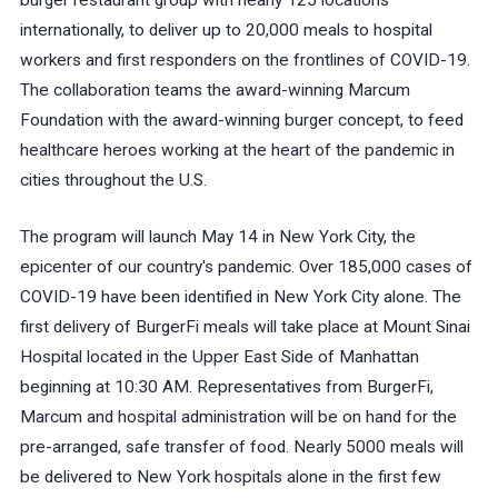
burger restaurant group with nearly 125 locations
internationally, to deliver up to 20,000 meals to hospital
workers and first responders on the frontlines of COVID-19.
The collaboration teams the award-winning Marcum
Foundation with the award-winning burger concept, to feed
healthcare heroes working at the heart of the pandemic in
cities throughout the U.S.
The program will launch May 14 in New York City, the
epicenter of our country's pandemic. Over 185,000 cases of
COVID-19 have been identified in New York City alone. The
first delivery of BurgerFi meals will take place at Mount Sinai
Hospital located in the Upper East Side of Manhattan
beginning at 10:30 AM. Representatives from BurgerFi,
Marcum and hospital administration will be on hand for the
pre-arranged, safe transfer of food. Nearly 5000 meals will
be delivered to New York hospitals alone in the first few