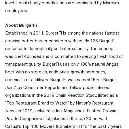
level. Local charity beneficiaries are nominated by Marcum
employees.
About BurgerFi
Established in 2011, BurgerFi is among the nation's fastest-
growing better burger concepts with nearly 125 BurgerFi
restaurants domestically and internationally. The concept
was chef-founded and is committed to serving fresh food of
transparent quality. BurgerFi uses only 100% natural Angus
beef with no steroids, antibiotics, growth hormones,
chemicals or additives. BurgerFi was named "Best Burger
Joint" by Consumer Reports and fellow public interest
organizations in the 2019 Chain Reaction Study, listed as a
"Top Restaurant Brand to Watch" by Nation's Restaurant
News in 2019, included in Inc. Magazine's Fastest Growing
Private Companies List, placed in the top 20 on Fast
Casual's Top 100 Movers & Shakers list for the past 7 years