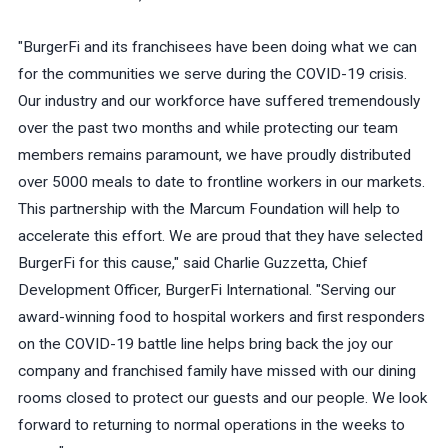
"BurgerFi and its franchisees have been doing what we can
for the communities we serve during the COVID-19 crisis.
Our industry and our workforce have suffered tremendously
over the past two months and while protecting our team
members remains paramount, we have proudly distributed
over 5000 meals to date to frontline workers in our markets.
This partnership with the Marcum Foundation will help to
accelerate this effort. We are proud that they have selected
BurgerFi for this cause," said Charlie Guzzetta, Chief
Development Officer, BurgerFi International. "Serving our
award-winning food to hospital workers and first responders
on the COVID-19 battle line helps bring back the joy our
company and franchised family have missed with our dining
rooms closed to protect our guests and our people. We look
forward to returning to normal operations in the weeks to