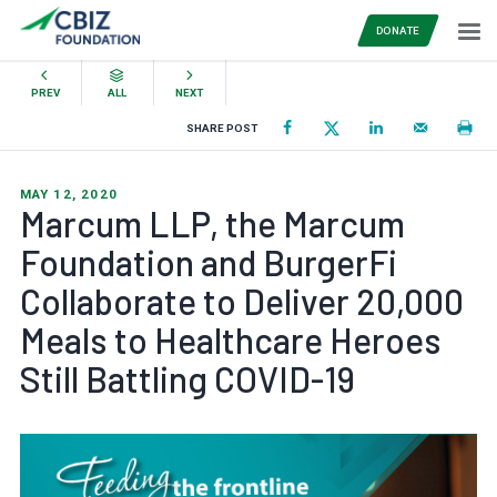
DONATE
PREV
ALL
NEXT
SHARE POST
MAY 12, 2020
Marcum LLP, the Marcum
Foundation and BurgerFi
Collaborate to Deliver 20,000
Meals to Healthcare Heroes
Still Battling COVID-19