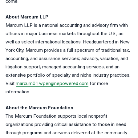
come."
About Marcum LLP
Marcum LLP is a national accounting and advisory firm with
offices in major business markets throughout the U.S., as
well as select international locations. Headquartered in New
York City, Marcum provides a full spectrum of traditional tax,
accounting, and assurance services; advisory, valuation, and
litigation support; managed accounting services; and an
extensive portfolio of specialty and niche industry practices.
Visit
marcum01.wpenginepowered.com
for more
information.
About the Marcum Foundation
The Marcum Foundation supports local nonprofit
organizations providing critical assistance to those in need
through programs and services delivered at the community