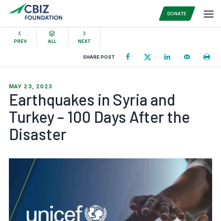
DONATE
PREV
ALL
NEXT
SHARE POST
MAY 23, 2023
Earthquakes in Syria and
Turkey – 100 Days After the
Disaster