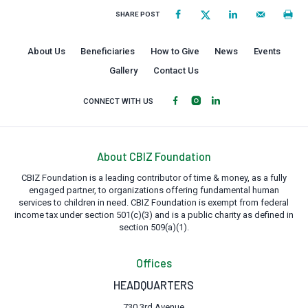
SHARE POST
About Us
Beneficiaries
How to Give
News
Events
Gallery
Contact Us
CONNECT WITH US
About CBIZ Foundation
CBIZ Foundation is a leading contributor of time & money, as a fully
engaged partner, to organizations offering fundamental human
services to children in need. CBIZ Foundation is exempt from federal
income tax under section 501(c)(3) and is a public charity as defined in
section 509(a)(1).
Offices
HEADQUARTERS
730 3rd Avenue