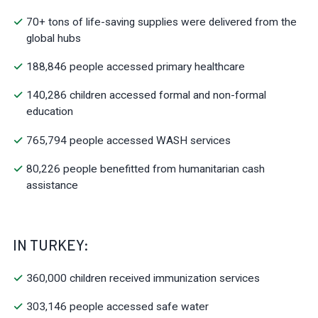
70+ tons of life-saving supplies were delivered from the
global hubs
188,846 people accessed primary healthcare
140,286 children accessed formal and non-formal
education
765,794 people accessed WASH services
80,226 people benefitted from humanitarian cash
assistance
IN TURKEY:
360,000 children received immunization services
303,146 people accessed safe water