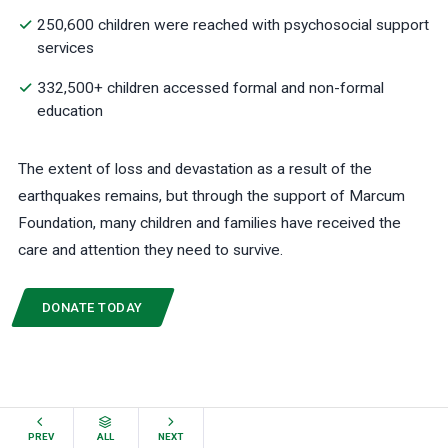
250,600 children were reached with psychosocial support
services
332,500+ children accessed formal and non-formal
education
The extent of loss and devastation as a result of the
earthquakes remains, but through the support of Marcum
Foundation, many children and families have received the
care and attention they need to survive.
DONATE TODAY
PREV
ALL
NEXT