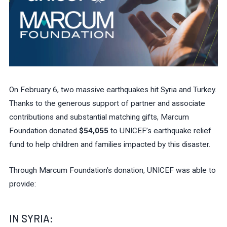
On February 6, two massive earthquakes hit Syria and Turkey.
Thanks to the generous support of partner and associate
contributions and substantial matching gifts, Marcum
Foundation donated
$54,055
to UNICEF’s earthquake relief
fund to help children and families impacted by this disaster.
Through Marcum Foundation’s donation, UNICEF was able to
provide:
IN SYRIA: