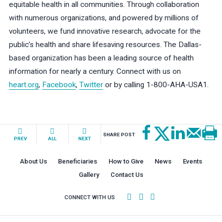
equitable health in all communities. Through collaboration
with numerous organizations, and powered by millions of
volunteers, we fund innovative research, advocate for the
public’s health and share lifesaving resources. The Dallas-
based organization has been a leading source of health
information for nearly a century. Connect with us on
heart.org
,
Facebook
,
Twitter
or by calling 1-800-AHA-USA1.
SHARE POST
PREV
ALL
NEXT
About Us
Beneficiaries
How to Give
News
Events
Gallery
Contact Us
CONNECT WITH US