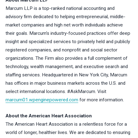
About Marcum LLP
Marcum LLP is a top-ranked national accounting and
advisory firm dedicated to helping entrepreneurial, middle-
market companies and high net worth individuals achieve
their goals. Marcum’s industry-focused practices offer deep
insight and specialized services to privately held and publicly
registered companies, and nonprofit and social sector
organizations. The Firm also provides a full complement of
technology, wealth management, and executive search and
staffing services. Headquartered in New York City, Marcum
has offices in major business markets across the U.S. and
select international locations. #AskMarcum. Visit
marcum01.wpenginepowered.com
for more information.
About the American Heart Association
The American Heart Association is a relentless force for a
world of longer, healthier lives. We are dedicated to ensuring