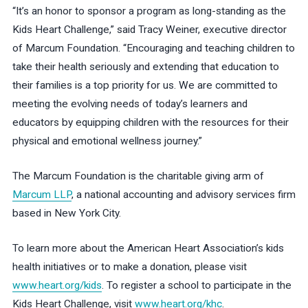
“It’s an honor to sponsor a program as long-standing as the
Kids Heart Challenge,” said Tracy Weiner, executive director
of Marcum Foundation. “Encouraging and teaching children to
take their health seriously and extending that education to
their families is a top priority for us. We are committed to
meeting the evolving needs of today’s learners and
educators by equipping children with the resources for their
physical and emotional wellness journey.”
The Marcum Foundation is the charitable giving arm of
Marcum LLP
, a national accounting and advisory services firm
based in New York City.
To learn more about the American Heart Association’s kids
health initiatives or to make a donation, please visit
www.heart.org/kids
. To register a school to participate in the
Kids Heart Challenge, visit
www.heart.org/khc
.