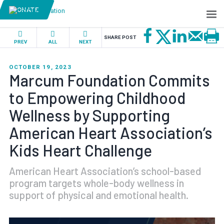
DONATE
SHARE POST
PREV
ALL
NEXT
OCTOBER 19, 2023
Marcum Foundation Commits
to Empowering Childhood
Wellness by Supporting
American Heart Association’s
Kids Heart Challenge
American Heart Association’s school-based
program targets whole-body wellness in
support of physical and emotional health.