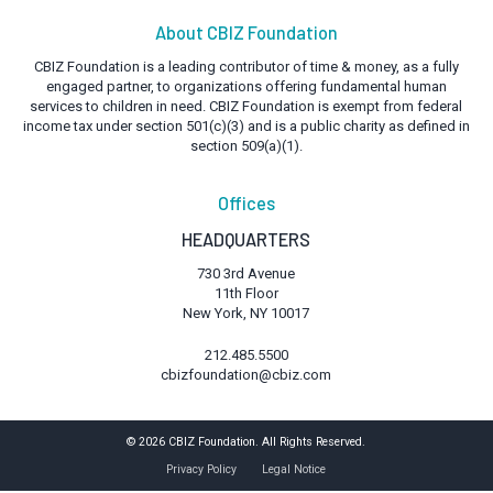
About CBIZ Foundation
CBIZ Foundation is a leading contributor of time & money, as a fully
engaged partner, to organizations offering fundamental human
services to children in need. CBIZ Foundation is exempt from federal
income tax under section 501(c)(3) and is a public charity as defined in
section 509(a)(1).
Offices
HEADQUARTERS
730 3rd Avenue
11th Floor
New York, NY 10017
212.485.5500
cbizfoundation@cbiz.com
© 2026 CBIZ Foundation. All Rights Reserved.
Privacy Policy
Legal Notice