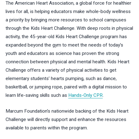
The American Heart Association, a global force for healthier
lives for all, is helping educators make whole-body wellness
a priority by bringing more resources to school campuses
through the Kids Heart Challenge. With deep roots in physical
activity, the 45-year-old Kids Heart Challenge program has
expanded beyond the gym to meet the needs of today’s
youth and educators as science has proven the strong
connection between physical and mental health. Kids Heart
Challenge offers a variety of physical activities to get
elementary students’ hearts pumping, such as dance,
basketball, or jumping rope, paired with a digital mission to
learn life-saving skills such as
Hands-Only CPR
.
Marcum Foundation’s nationwide backing of the Kids Heart
Challenge will directly support and enhance the resources
available to parents within the program.