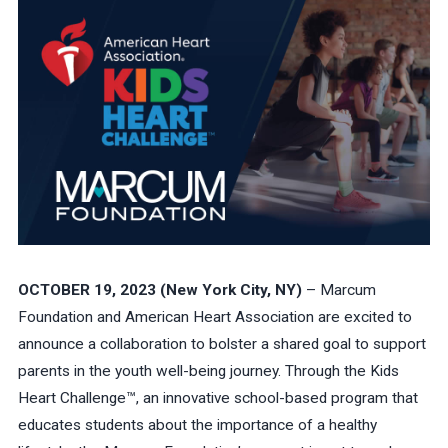
OCTOBER 19, 2023 (New York City, NY)
– Marcum
Foundation and American Heart Association are excited to
announce a collaboration to bolster a shared goal to support
parents in the youth well-being journey. Through the Kids
Heart Challenge™, an innovative school-based program that
educates students about the importance of a healthy