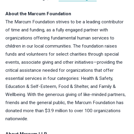
About the Marcum Foundation
The Marcum Foundation strives to be a leading contributor
of time and funding, as a fully engaged partner with
organizations offering fundamental human services to
children in our local communities. The foundation raises
funds and volunteers for select charities through special
events, associate giving and other initiatives—providing the
critical assistance needed for organizations that offer
essential services in four categories: Health & Safety,
Education & Self-Esteem, Food & Shelter, and Family &
Wellbeing. With the generous giving of like-minded partners,
friends and the general public, the Marcum Foundation has
donated more than $3.9 million to over 100 organizations
nationwide.