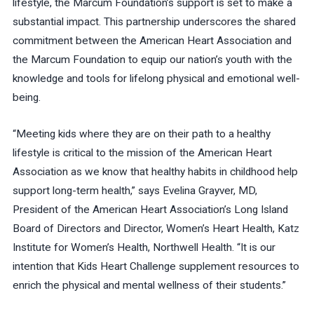
lifestyle, the Marcum Foundation’s support is set to make a
substantial impact. This partnership underscores the shared
commitment between the American Heart Association and
the Marcum Foundation to equip our nation’s youth with the
knowledge and tools for lifelong physical and emotional well-
being.
“Meeting kids where they are on their path to a healthy
lifestyle is critical to the mission of the American Heart
Association as we know that healthy habits in childhood help
support long-term health,” says Evelina Grayver, MD,
President of the American Heart Association’s Long Island
Board of Directors and Director, Women’s Heart Health, Katz
Institute for Women’s Health, Northwell Health. “It is our
intention that Kids Heart Challenge supplement resources to
enrich the physical and mental wellness of their students.”